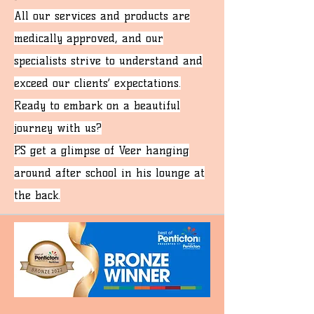
All our services and products are
medically approved, and our
specialists strive to understand and
exceed our clients’ expectations.
Ready to embark on a beautiful
journey with us?
P.S get a glimpse of Veer hanging
around after school in his lounge at
the back.