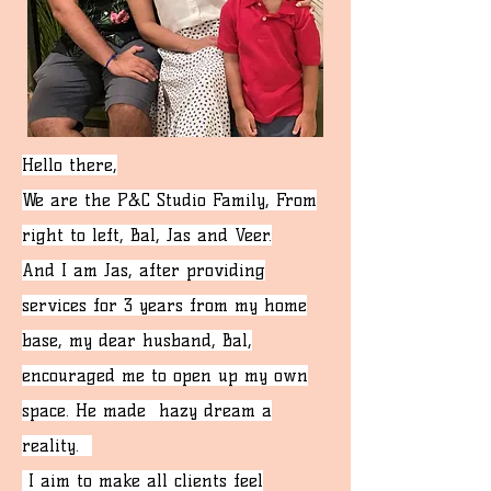
Hello there,
We are the P&C Studio Family, From
right to left, Bal, Jas and Veer.
And I am Jas, a
fter providing
services for 3 years from my home
base, my dear husband, Bal,
encouraged me to open up my own
space. He made hazy dream a
reality.
I aim to make all clients feel