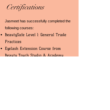
Certifications
Jasmeet has successfully completed the
following courses:
BeautySafe Level 1: General Trade
Practices
Eyelash Extension Course from
Beauty Touch Studio & Academy
Permanent Makeup Technician
Course from Beauty Touch Studio &
Academy
Hybrid Eyebrows, Microblading, and
Ombre Course from Beauty Touch
Studio & Academy
*All proof of certifications are