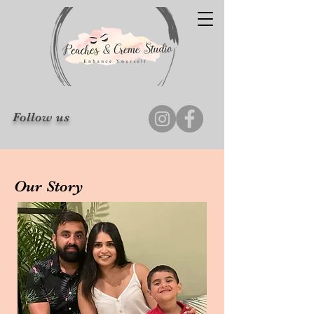
Follow us
Our Story