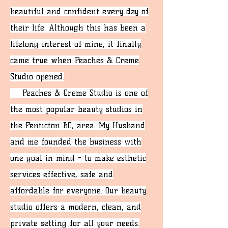
beautiful and confident every day of
their life. Although this has been a
lifelong interest of mine, it finally
came true when Peaches & Creme
Studio opened.
Peaches & Creme Studio is one of
the most popular beauty studios in
the Penticton BC, area. My Husband
and me founded the business with
one goal in mind - to make esthetic
services effective, safe and
affordable for everyone. Our beauty
studio offers a modern, clean, and
private setting for all your needs.